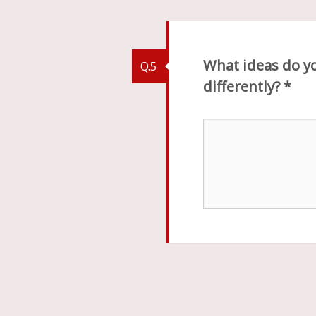
What ideas do yo
Q.5
differently?
*