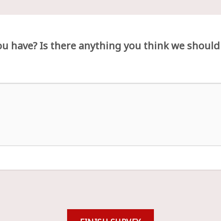
u have? Is there anything you think we should