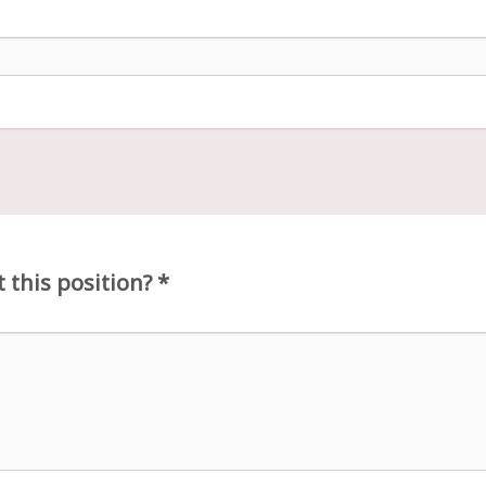
 this position?
*