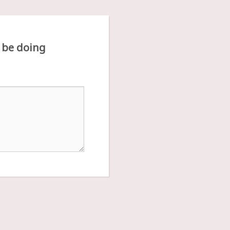
 be doing