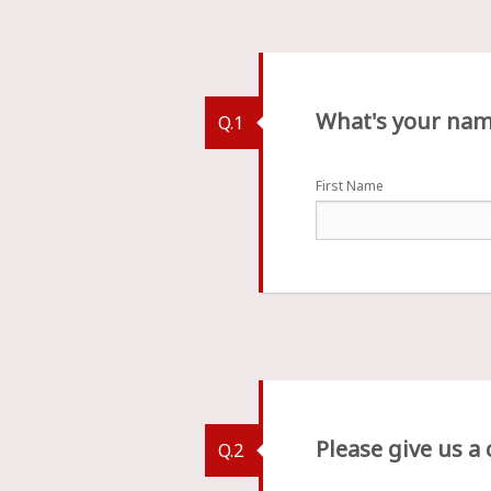
What's your na
Q.1
First Name
Please give us a
Q.2