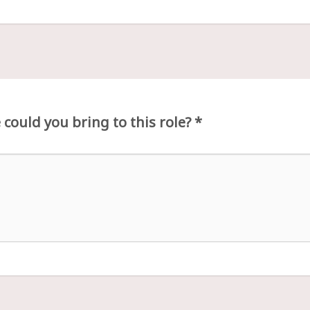
could you bring to this role?
*