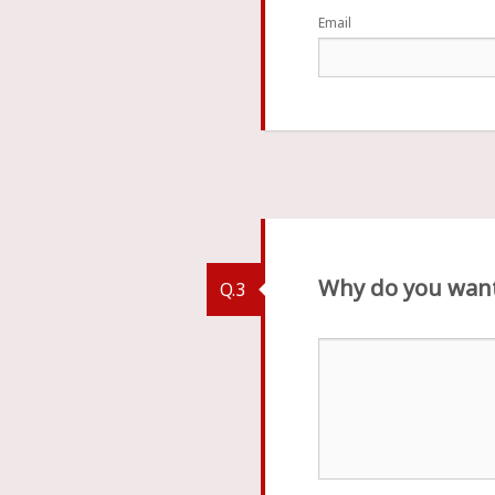
Email
Why do you want
Q.3